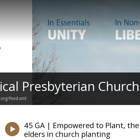
ical Presbyterian Church
.org/feed.xml
45 GA | Empowered to Plant, the s
elders in church planting