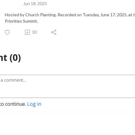
Jun 18, 2025
Hosted by Church Planting. Recorded on Tuesday, June 17, 2025, at
Priorities Summit.
30
t (0)
to continue.
Log in