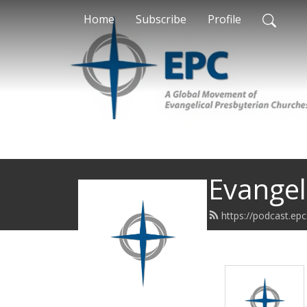
Home
Subscribe
Profile
Evangel
https://podcast.epc