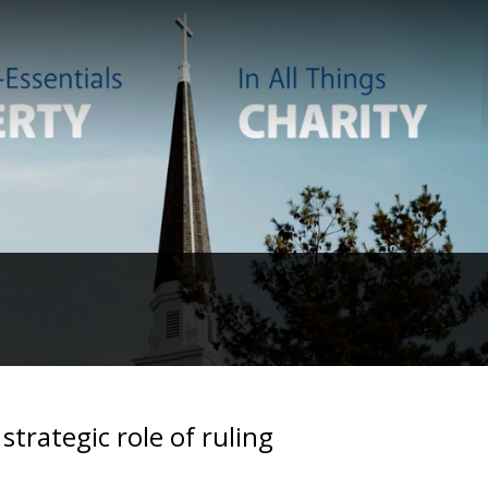
trategic role of ruling