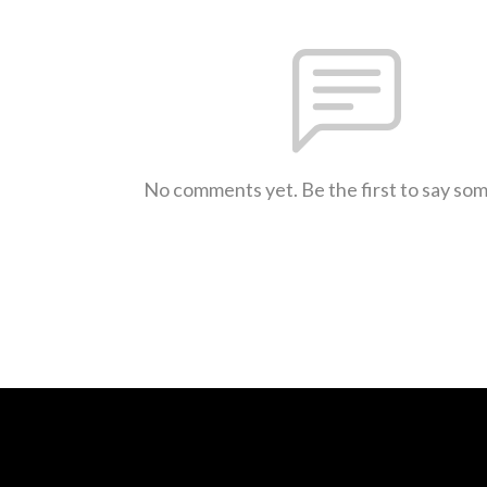
No comments yet. Be the first to say so