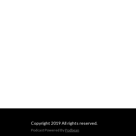
Copyright 2019 All rights reserved.
Podcast Powered By
Podbean