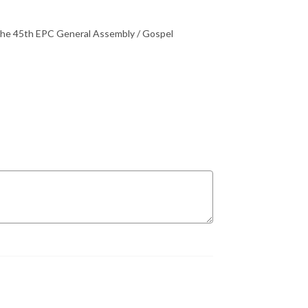
 the 45th EPC General Assembly / Gospel