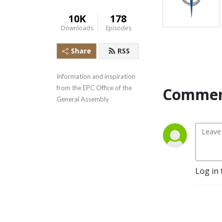
10K
178
Downloads
Episodes
Share
RSS
Information and inspiration 
from the EPC Office of the 
Commen
General Assembly
Log in 