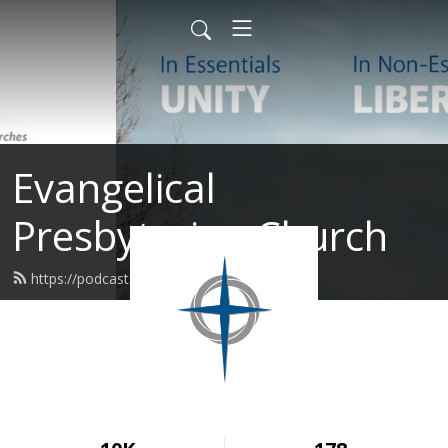
Evangelical
Presbyterian Church
https://podcast.epc.org/feed.xml