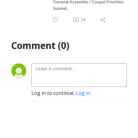
General Assembly / Gospel Priorities
Summit.
34
Comment (0)
Log in to continue.
Log in