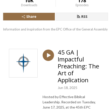
10K
178
Downloads
Episodes
Share
RSS
Information and inspiration from the EPC Office of the General Assembly
45 GA |
Impactful
Preaching: The
Art of
Application
Jun 18, 2025
Hosted by Effective Bibilcal
Leadership. Recorded on Tuesday,
June 17, 2025, at the 45th EPC